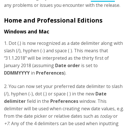
any problems or issues you encounter with the release.
Home and Professional Editions
Windows and Mac
1. Dot (.) is now recognized as a date delimiter along with
slash (/), hyphen (-) and space ( ). This means that
“31.1.2018” will be interpreted as the thirty first of
January 2018 (assuming
Date order
is set to
DDMMYYYY
in
Preferences
).
2. You can now set your preferred date delimiter to slash
(/), hyphen (-), dot (.) or space ( ) in the new
Date
delimiter
field in the
Preferences
window. This
delimiter will be used when creating new date values, e.g.
from the date picker or relative dates such as
today
or
+7
. Any of the 4 delimiters can be used when inputting