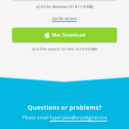
v2.9.3 for Windows 10 / 8 / 7 (6 MB)
Zip file version
Mac Download
v2.9.3 for macOS 10.14 to 10.10 (10 MB)
Questions or problems?
Please email
hyperplan@oryxdigital.com