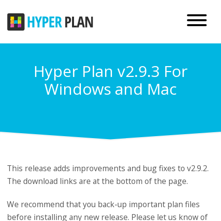
Hyper Plan v2.9.3 For
Windows and Mac
This release adds improvements and bug fixes to v2.9.2.
The download links are at the bottom of the page.
We recommend that you back-up important plan files
before installing any new release. Please
let us know
of