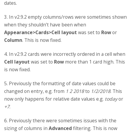
dates.
3. In v2.9.2 empty columns/rows were sometimes shown
when they shouldn’t have been when
Appearance>Cards>Cell layout
was set to
Row
or
Column
. This is now fixed.
4. In v2.9.2 cards were incorrectly ordered in a cell when
Cell layout
was set to
Row
more than 1 card high. This
is now fixed.
5. Previously the formatting of date values could be
changed on entry, e.g. from
1 2 2018
to
1/2/2018
. This
now only happens for relative date values e.g.
today
or
+7
.
6. Previously there were sometimes issues with the
sizing of columns in
Advanced
filtering. This is now