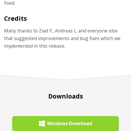
fixed.
Credits
Many thanks to Ziad Y., Andreas L. and everyone else
that suggested improvements and bug fixes which we
implemented in this release.
Downloads
Windows Download