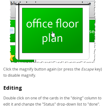
Click the magnify button again (or press the
Escape
key)
to disable magnify.
Editing
Double click on one of the cards in the "doing" column to
edit it and change the "Status" drop-down list to "done".