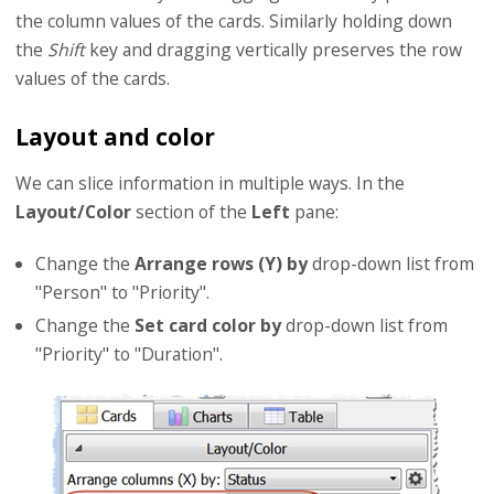
the column values of the cards. Similarly holding down
the
Shift
key and dragging vertically preserves the row
values of the cards.
Layout and color
We can slice information in multiple ways. In the
Layout/Color
section of the
Left
pane:
Change the
Arrange rows (Y) by
drop-down list from
"Person" to "Priority".
Change the
Set card color by
drop-down list from
"Priority" to "Duration".