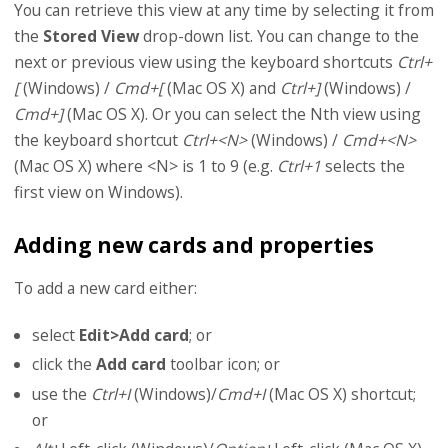
You can retrieve this view at any time by selecting it from
the
Stored View
drop-down list. You can change to the
next or previous view using the keyboard shortcuts
Ctrl+
[
(Windows) /
Cmd+[
(Mac OS X) and
Ctrl+]
(Windows) /
Cmd+]
(Mac OS X). Or you can select the Nth view using
the keyboard shortcut
Ctrl+<N>
(Windows) /
Cmd+<N>
(Mac OS X) where <N> is 1 to 9 (e.g.
Ctrl+1
selects the
first view on Windows).
Adding new cards and properties
To add a new card either:
select
Edit>Add card
; or
click the
Add card
toolbar icon; or
use the
Ctrl+I
(Windows)/
Cmd+I
(Mac OS X) shortcut;
or