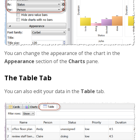
You can change the appearance of the chart in the
Appearance
section of the
Charts
pane.
The Table Tab
You can also edit your data in the
Table
tab.