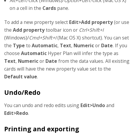
Alt
+Left-click (Windows)/
Option
+Left-click (Mac OS X)
on a cell in the
Cards
pane.
To add a new property select
Edit>Add property
(or use
the
Add property
toolbar icon or
Ctrl+Shift+I
(Windows)/
Cmd+Shift+I
(Mac OS X) shortcut). You can set
the
Type
to
Automatic
,
Text
,
Numeric
or
Date
. If you
choose
Automatic
Hyper Plan will infer the type as
Text
,
Numeric
or
Date
from the data values. All existing
cards will have the new property value set to the
Default value
.
Undo/Redo
You can undo and redo edits using
Edit>Undo
and
Edit>Redo
.
Printing and exporting