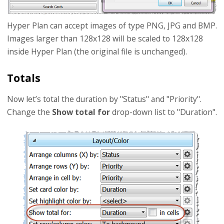
Hyper Plan can accept images of type PNG, JPG and BMP.
Images larger than 128x128 will be scaled to 128x128
inside Hyper Plan (the original file is unchanged).
Totals
Now let’s total the duration by "Status" and "Priority".
Change the
Show total for
drop-down list to "Duration".