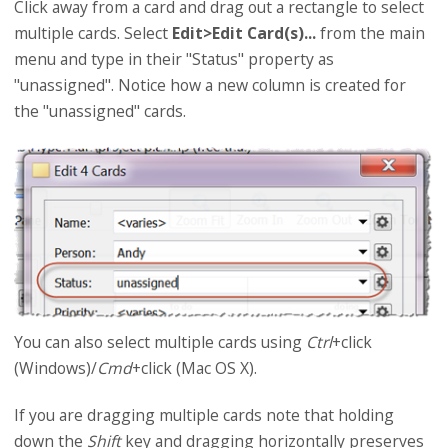
Click away from a card and drag out a rectangle to select
multiple cards. Select
Edit>Edit Card(s)...
from the main
menu and type in their "Status" property as
"unassigned". Notice how a new column is created for
the "unassigned" cards.
You can also select multiple cards using
Ctrl
+click
(Windows)/
Cmd
+click (Mac OS X).
If you are dragging multiple cards note that holding
down the
Shift
key and dragging horizontally preserves