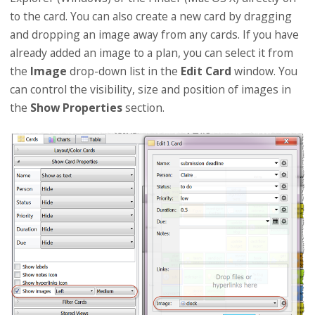
to the card. You can also create a new card by dragging
and dropping an image away from any cards. If you have
already added an image to a plan, you can select it from
the
Image
drop-down list in the
Edit Card
window. You
can control the visibility, size and position of images in
the
Show Properties
section.