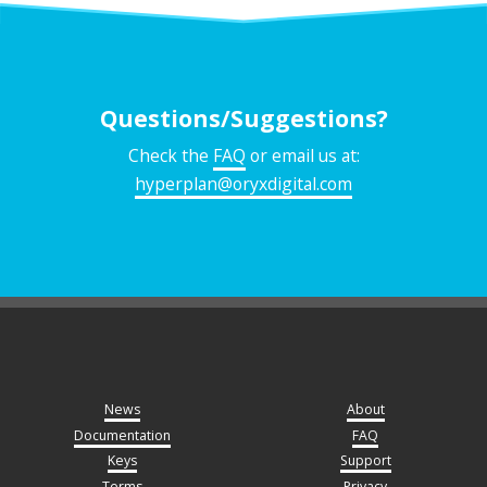
Questions/Suggestions?
Check the
FAQ
or email us at:
hyperplan@oryxdigital.com
News
About
Documentation
FAQ
Keys
Support
Terms
Privacy