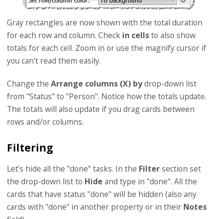
Gray rectangles are now shown with the total duration
for each row and column. Check
in cells
to also show
totals for each cell. Zoom in or use the magnify cursor if
you can't read them easily.
Change the
Arrange columns (X) by
drop-down list
from "Status" to "Person". Notice how the totals update.
The totals will also update if you drag cards between
rows and/or columns.
Filtering
Let’s hide all the "done" tasks. In the
Filter
section set
the drop-down list to
Hide
and type in "done". All the
cards that have status "done" will be hidden (also any
cards with "done" in another property or in their
Notes