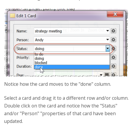
Notice how the card moves to the "done" column.
Select a card and drag it to a different row and/or column.
Double click on the card and notice how the "Status"
and/or "Person" "properties of that card have been
updated.