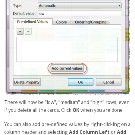
There will now be "low", "medium" and "high" rows, even
if you delete all the cards. Click
OK
when you are done.
You can also add pre-defined values by right-clicking on a
column header and selecting
Add Column Left
or
Add