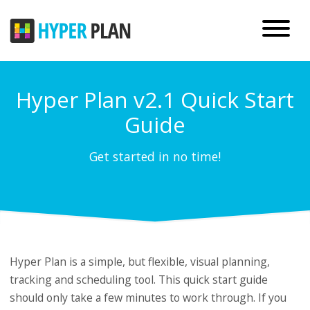
Hyper Plan v2.1 Quick Start
Guide
Get started in no time!
Hyper Plan is a simple, but flexible, visual planning,
tracking and scheduling tool. This quick start guide
should only take a few minutes to work through. If you