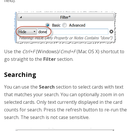
field).
Use the
Ctrl+F
(Windows)/
Cmd+F
(Mac OS X) shortcut to
go straight to the
Filter
section.
Searching
You can use the
Search
section to select cards with text
that matches your search. You can optionally zoom in on
selected cards. Only text currently displayed in the card
counts for search. Press the refresh button to re-run the
search. The search is not case sensitive.