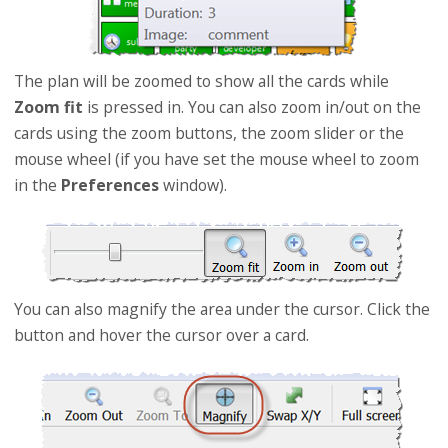
The plan will be zoomed to show all the cards while
Zoom fit
is pressed in. You can also zoom in/out on the
cards using the zoom buttons, the zoom slider or the
mouse wheel (if you have set the mouse wheel to zoom
in the
Preferences
window).
You can also magnify the area under the cursor. Click the
button and hover the cursor over a card.