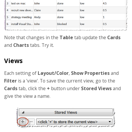
Note that changes in the
Table
tab update the
Cards
and
Charts
tabs. Try it.
Views
Each setting of
Layout/Color
,
Show Properties
and
Filter
is a 'view'. To save the current view, go to the
Cards
tab, click the
+
button under
Stored Views
and
give the view a name.