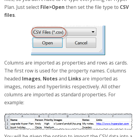
Plan. Just select
File>Open
then set the file type to
CSV
files
.
Columns are imported as properties and rows as cards.
The first row is used for the property names. Columns
headed
Images
,
Notes
and
Links
are imported as
images, notes and hyperlinks respectively. All other
columns are imported as standard properties. For
example:
You will be given the option to import the CSV data into a