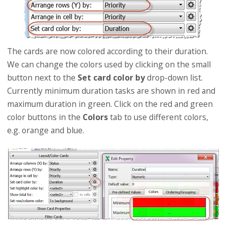
The cards are now colored according to their duration.
We can change the colors used by clicking on the small
button next to the
Set card color by
drop-down list.
Currently minimum duration tasks are shown in red and
maximum duration in green. Click on the red and green
color buttons in the
Colors
tab to use different colors,
e.g. orange and blue.