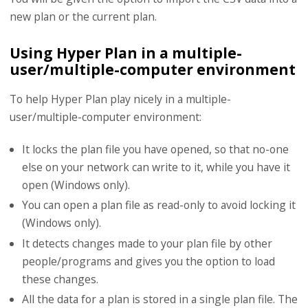
new plan or the current plan.
Using Hyper Plan in a multiple-
user/multiple-computer environment
To help Hyper Plan play nicely in a multiple-
user/multiple-computer environment:
It locks the plan file you have opened, so that no-one
else on your network can write to it, while you have it
open (Windows only).
You can open a plan file as read-only to avoid locking it
(Windows only).
It detects changes made to your plan file by other
people/programs and gives you the option to load
these changes.
All the data for a plan is stored in a single plan file. The