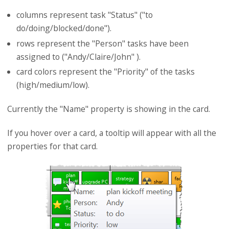
columns represent task "Status" ("to
do/doing/blocked/done").
rows represent the "Person" tasks have been
assigned to ("Andy/Claire/John" ).
card colors represent the "Priority" of the tasks
(high/medium/low).
Currently the "Name" property is showing in the card.
If you hover over a card, a tooltip will appear with all the
properties for that card.