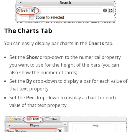
The Charts Tab
You can easily display bar charts in the
Charts
tab.
Set the
Show
drop-down to the numerical property
you want to use for the height of the bars (you can
also show the number of cards).
Set the
By
drop-down to display a bar for each value of
that text property.
Set the
Per
drop-down to display a chart for each
value of that text property.