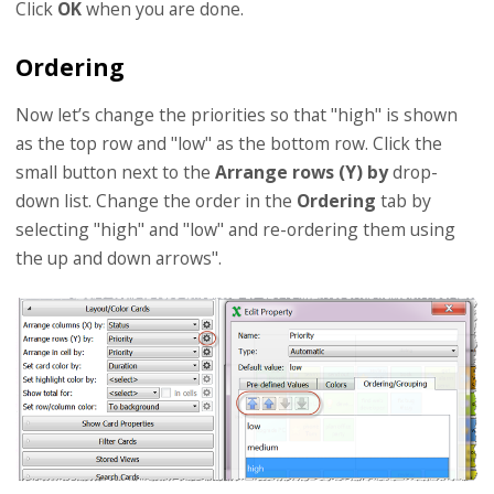
Click
OK
when you are done.
Ordering
Now let’s change the priorities so that "high" is shown
as the top row and "low" as the bottom row. Click the
small button next to the
Arrange rows (Y) by
drop-
down list. Change the order in the
Ordering
tab by
selecting "high" and "low" and re-ordering them using
the up and down arrows".