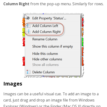
Column Right
from the pop-up menu. Similarly for rows.
Images
Images can be a useful visual cue. To add an image to a
card, just drag and drop an image file from Windows
Explorer (Windows) or the Finder (Mac OS X) directly on