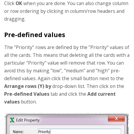
Click
OK
when you are done. You can also change column
or row ordering by clicking in column/row headers and
dragging.
Pre-defined values
The "Priority" rows are defined by the "Priority" values of
all the cards. This means that deleting all the cards with a
particular "Priority" value will remove that row. You can
avoid this by making "low", "medium" and "high" pre-
defined values. Again click the small button next to the
Arrange rows (Y) by
drop-down list. Then click on the
Pre-defined Values
tab and click the
Add current
values
button.