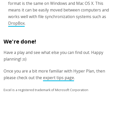
format is the same on Windows and Mac OS X. This
means it can be easily moved between computers and
works well with file synchronization systems such as
DropBox
.
We're done!
Have a play and see what else you can find out. Happy
planning! ;o)
Once you are a bit more familiar with Hyper Plan, then
please check out the
expert tips page
.
Excel is a registered trademark of Microsoft Corporation