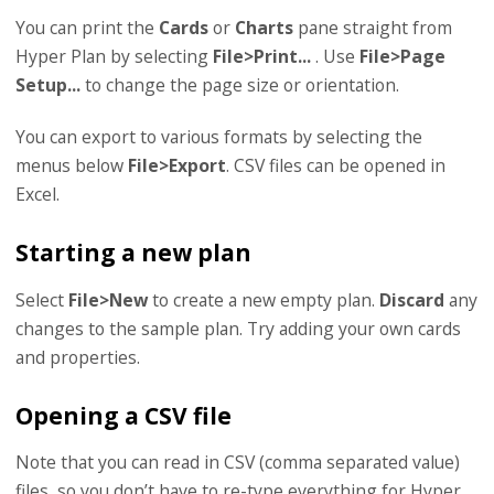
You can print the
Cards
or
Charts
pane straight from
Hyper Plan by selecting
File>Print...
. Use
File>Page
Setup...
to change the page size or orientation.
You can export to various formats by selecting the
menus below
File>Export
. CSV files can be opened in
Excel.
Starting a new plan
Select
File>New
to create a new empty plan.
Discard
any
changes to the sample plan. Try adding your own cards
and properties.
Opening a CSV file
Note that you can read in CSV (comma separated value)
files, so you don’t have to re-type everything for Hyper