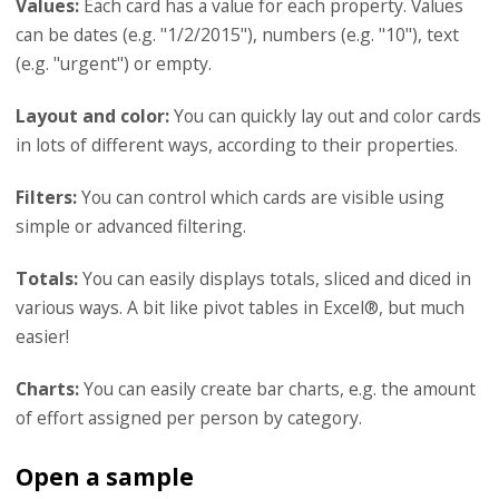
Values:
Each card has a value for each property. Values
can be dates (e.g. "1/2/2015"), numbers (e.g. "10"), text
(e.g. "urgent") or empty.
Layout and color:
You can quickly lay out and color cards
in lots of different ways, according to their properties.
Filters:
You can control which cards are visible using
simple or advanced filtering.
Totals:
You can easily displays totals, sliced and diced in
various ways. A bit like pivot tables in Excel®, but much
easier!
Charts:
You can easily create bar charts, e.g. the amount
of effort assigned per person by category.
Open a sample