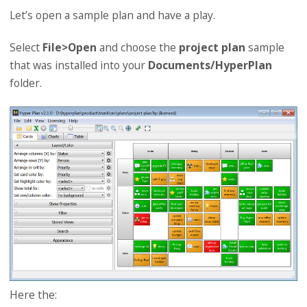
Let’s open a sample plan and have a play.
Select
File>Open
and choose the
project plan
sample
that was installed into your
Documents/HyperPlan
folder.
Here the: