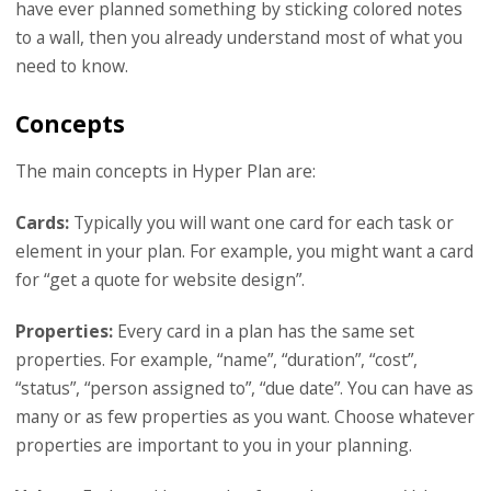
have ever planned something by sticking colored notes
to a wall, then you already understand most of what you
need to know.
Concepts
The main concepts in Hyper Plan are:
Cards:
Typically you will want one card for each task or
element in your plan. For example, you might want a card
for “get a quote for website design”.
Properties:
Every card in a plan has the same set
properties. For example, “name”, “duration”, “cost”,
“status”, “person assigned to”, “due date”. You can have as
many or as few properties as you want. Choose whatever
properties are important to you in your planning.